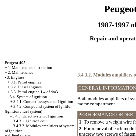
Peugeot
1987-1997 of
Repair and operati
Peugeot 405
+
1. Maintenance instruction
+
2. Maintenance
3.4.3.2. Modules amplifiers o
-
3. Engines
+
3.1. Petrol engines
+
3.2. Diesel engines
GENERAL INFORMATIO
+
3.3. Petrol engine 1,4 of dm3
-
3.4. System of ignition
Both modules amplifiers of syst
+
3.4.1. Contactless system of ignition
motor compartment.
+
3.4.2. Compound system of ignition
(ignition / fuel system)
PERFORMANCE ORDER
-
3.4.3. Direct system of ignition
3.4.3.1. Ignition coil
1.
To remove a weight wire fr
3.4.3.2. Modules amplifiers of system
2.
For removal of each module 
of ignition
unscrew two screws of fasten
+
4. Fuel system