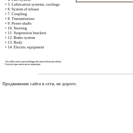
+
5. Lubrication systems, coolings
+
6. System of release
+
7. Coupling
+
8. Transmissions
+
9. Power shafts
+
10. Steering
+
11. Suspension brackets
+
12. Brake system
+
13. Body
+
14. Electric equipment
На сайте
www.auroravillage.info
aurora forecast online.
Скульптуры ангелов из мрамора
.
Продвижение сайта в сети, не дорого.