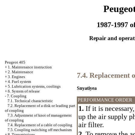
Peugeot
1987-1997 of
Repair and operati
Peugeot 405
+
1. Maintenance instruction
+
2. Maintenance
7.4. Replacement o
+
3. Engines
+
4. Fuel system
+
5. Lubrication systems, coolings
Snyatiyea
+
6. System of release
-
7. Coupling
PERFORMANCE ORDER
7.1. Technical characteristic
7.2. Replacement of a disk or leading part
1.
If it is necessar
of coupling
up the air supply p
7.3. Adjustment of knot of management
of coupling
air filter.
7.4. Replacement of a cable of coupling
7.5. Coupling switching off mechanism
2.
To remove the ac
+
8. Transmissions