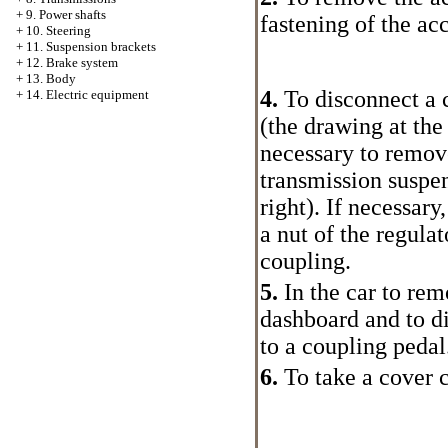
+
9. Power shafts
fastening of the ac
+
10. Steering
+
11. Suspension brackets
+
12. Brake system
+
13. Body
4.
To disconnect a 
+
14. Electric equipment
(the drawing at the 
necessary to remov
transmission suspe
right). If necessar
a nut of the regulat
coupling.
5.
In the car to rem
dashboard and to di
to a coupling pedal
6.
To take a cover c