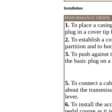
Installation
PERFORMANCE ORDER
1.
To place a casing
plug in a cover tip 
2.
To establish a co
partition and to ho
3.
To push against t
the basic plug on a 
5.
To connect a cabl
about the transmiss
lever.
6.
To install the ac
pedal course as it i