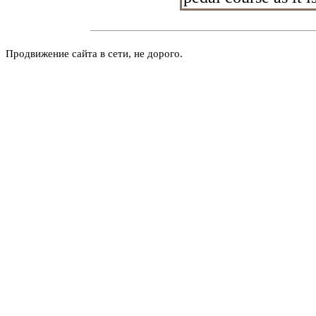
Продвижение сайта в сети, не дорого.