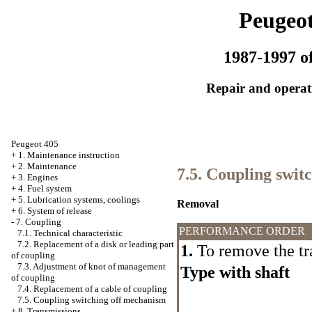
Peugeot
1987-1997 of
Repair and operati
Peugeot 405
+
1. Maintenance instruction
+
2. Maintenance
7.5. Coupling swit
+
3. Engines
+
4. Fuel system
+
5. Lubrication systems, coolings
Removal
+
6. System of release
-
7. Coupling
PERFORMANCE ORDER
7.1. Technical characteristic
7.2. Replacement of a disk or leading part
1.
To remove the tr
of coupling
7.3. Adjustment of knot of management
Type with shaft
of coupling
7.4. Replacement of a cable of coupling
7.5. Coupling switching off mechanism
+
8. Transmissions