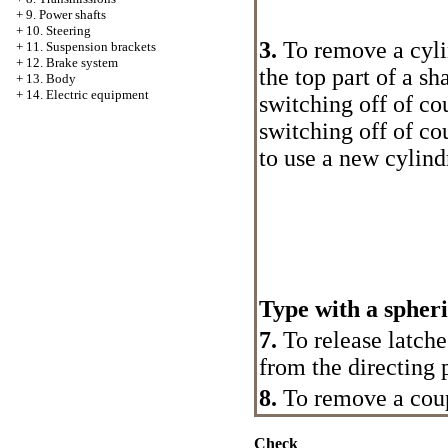
+
9. Power shafts
+
10. Steering
3.
To remove a cylin
+
11. Suspension brackets
+
12. Brake system
the top part of a sh
+
13. Body
+
14. Electric equipment
switching off of cou
switching off of cou
to use a new cylindr
Type with a spheri
7.
To release latches
from the directing 
8.
To remove a coup
Check