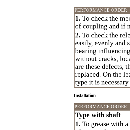
PERFORMANCE ORDER
1.
To check the mec
of coupling and if 
2.
To check the rele
easily, evenly and 
bearing influencing
without cracks, loc
are these defects, t
replaced. On the le
type it is necessary
Installation
PERFORMANCE ORDER
Type with shaft
1.
To grease with a