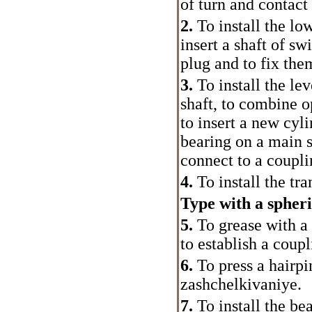
of turn and contact 
2.
To install the lo
insert a shaft of sw
plug and to fix the
3.
To install the lev
shaft, to combine o
to insert a new cyli
bearing on a main s
connect to a coupli
4.
To install the tr
Type with a spheri
5.
To grease with a
to establish a coupl
6.
To press a hairpin
zashchelkivaniye.
7.
To install the be