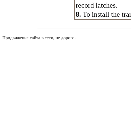
record latches.
8.
To install the tr
Продвижение сайта в сети, не дорого.