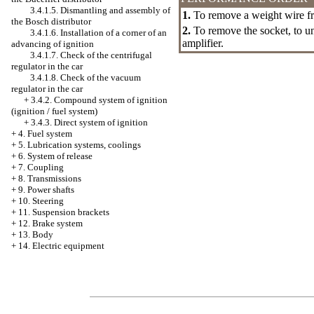
3.4.1.5. Dismantling and assembly of
1.
To remove a weight wire fr
the Bosch distributor
2.
To remove the socket, to u
3.4.1.6. Installation of a corner of an
amplifier.
advancing of ignition
3.4.1.7. Check of the centrifugal
regulator in the car
3.4.1.8. Check of the vacuum
regulator in the car
+
3.4.2. Compound system of ignition
(ignition / fuel system)
+
3.4.3. Direct system of ignition
+
4. Fuel system
+
5. Lubrication systems, coolings
+
6. System of release
+
7. Coupling
+
8. Transmissions
+
9. Power shafts
+
10. Steering
+
11. Suspension brackets
+
12. Brake system
+
13. Body
+
14. Electric equipment