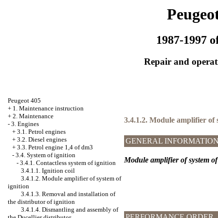
Peugeot
1987-1997 of
Repair and operati
Peugeot 405
+
1. Maintenance instruction
+
2. Maintenance
3.4.1.2. Module amplifier of 
-
3. Engines
+
3.1. Petrol engines
+
3.2. Diesel engines
GENERAL INFORMATIO
+
3.3. Petrol engine 1,4 of dm3
-
3.4. System of ignition
Module amplifier of system of
-
3.4.1. Contactless system of ignition
3.4.1.1. Ignition coil
3.4.1.2. Module amplifier of system of
ignition
3.4.1.3. Removal and installation of
the distributor of ignition
3.4.1.4. Dismantling and assembly of
PERFORMANCE ORDER
the Ducellier distributor