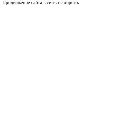
Продвижение сайта в сети, не дорого.