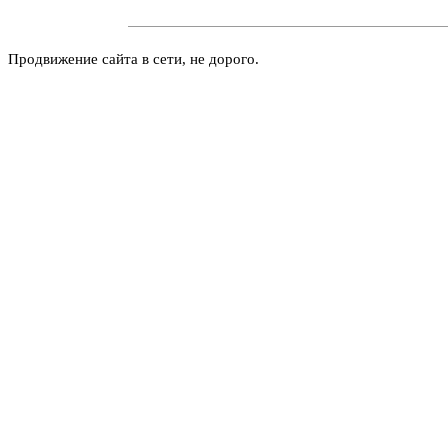
Продвижение сайта в сети, не дорого.