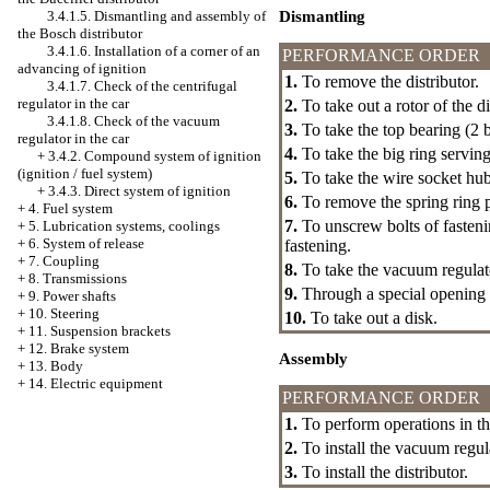
Dismantling
3.4.1.5. Dismantling and assembly of
the Bosch distributor
3.4.1.6. Installation of a corner of an
PERFORMANCE ORDER
advancing of ignition
1.
To remove the distributor.
3.4.1.7. Check of the centrifugal
regulator in the car
2.
To take out a rotor of the di
3.4.1.8. Check of the vacuum
3.
To take the top bearing (2 b
regulator in the car
4.
To take the big ring serving
+
3.4.2. Compound system of ignition
(ignition / fuel system)
5.
To take the wire socket hub
+
3.4.3. Direct system of ignition
6.
To remove the spring ring p
+
4. Fuel system
7.
To unscrew bolts of fasteni
+
5. Lubrication systems, coolings
+
6. System of release
fastening.
+
7. Coupling
8.
To take the vacuum regulat
+
8. Transmissions
9.
Through a special opening t
+
9. Power shafts
+
10. Steering
10.
To take out a disk.
+
11. Suspension brackets
+
12. Brake system
Assembly
+
13. Body
+
14. Electric equipment
PERFORMANCE ORDER
1.
To perform operations in the
2.
To install the vacuum regul
3.
To install the distributor.