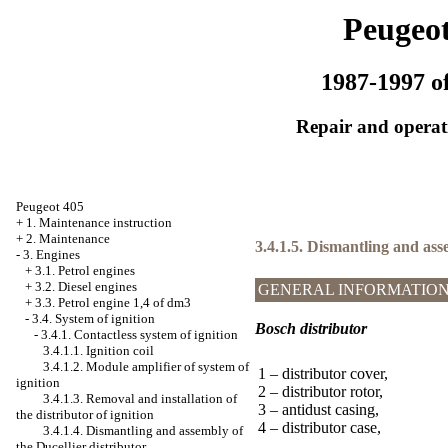
Peugeot
1987-1997 of
Repair and operati
Peugeot 405
+
1. Maintenance instruction
+
2. Maintenance
3.4.1.5. Dismantling and ass
-
3. Engines
+
3.1. Petrol engines
+
3.2. Diesel engines
GENERAL INFORMATIO
+
3.3. Petrol engine 1,4 of dm3
-
3.4. System of ignition
Bosch distributor
-
3.4.1. Contactless system of ignition
3.4.1.1. Ignition coil
3.4.1.2. Module amplifier of system of
1 – distributor cover,
ignition
2 – distributor rotor,
3.4.1.3. Removal and installation of
3 – antidust casing,
the distributor of ignition
4 – distributor case,
3.4.1.4. Dismantling and assembly of
the Ducellier distributor