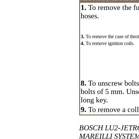
1.
To remove the fu
hoses.
3.
To remove the case of thrott
4.
To remove ignition coils.
8.
To unscrew bolts 
bolts of 5 mm. Uns
long key.
9.
To remove a coll
BOSCH LU2-JETR
MAREILLI SYSTE