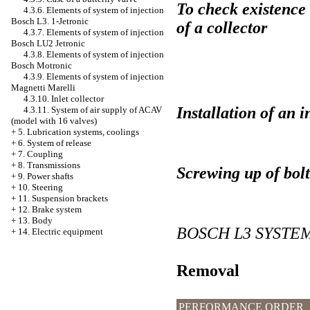
To check existence 
4.3.6. Elements of system of injection
Bosch L3. 1-Jetronic
of a collector
4.3.7. Elements of system of injection
Bosch LU2 Jetronic
4.3.8. Elements of system of injection
Bosch Motronic
4.3.9. Elements of system of injection
Magnetti Marelli
4.3.10. Inlet collector
Installation of an i
4.3.11. System of air supply of ACAV
(model with 16 valves)
+
5. Lubrication systems, coolings
+
6. System of release
+
7. Coupling
+
8. Transmissions
Screwing up of bolts
+
9. Power shafts
+
10. Steering
+
11. Suspension brackets
+
12. Brake system
+
13. Body
BOSCH L3 SYSTEM
+
14. Electric equipment
Removal
PERFORMANCE ORDER