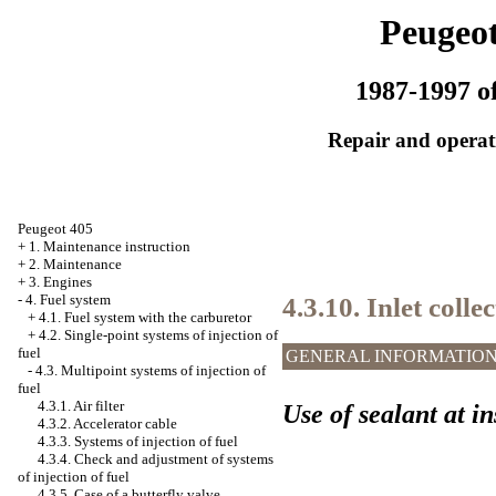
Peugeot
1987-1997 of
Repair and operati
Peugeot 405
+
1. Maintenance instruction
+
2. Maintenance
+
3. Engines
4.3.10. Inlet colle
-
4. Fuel system
+
4.1. Fuel system with the carburetor
+
4.2. Single-point systems of injection of
fuel
GENERAL INFORMATIO
-
4.3. Multipoint systems of injection of
fuel
4.3.1. Air filter
Use of sealant at in
4.3.2. Accelerator cable
4.3.3. Systems of injection of fuel
4.3.4. Check and adjustment of systems
of injection of fuel
4.3.5. Case of a butterfly valve