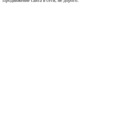
Продвижение сайта в сети, не дорого.