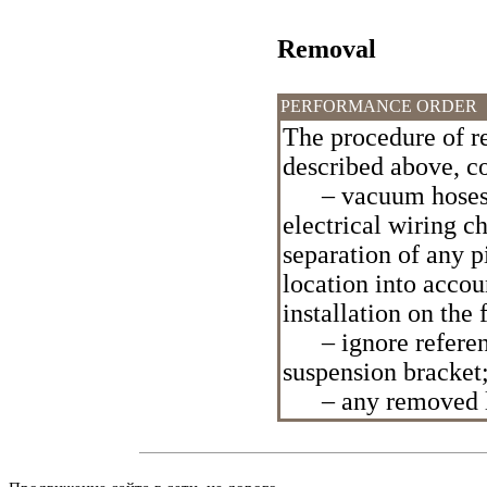
Removal
PERFORMANCE ORDER
The procedure of re
described above, c
– vacuum hoses an
electrical wiring 
separation of any pi
location into accou
installation on the
– ignore reference
suspension bracket
– any removed lay