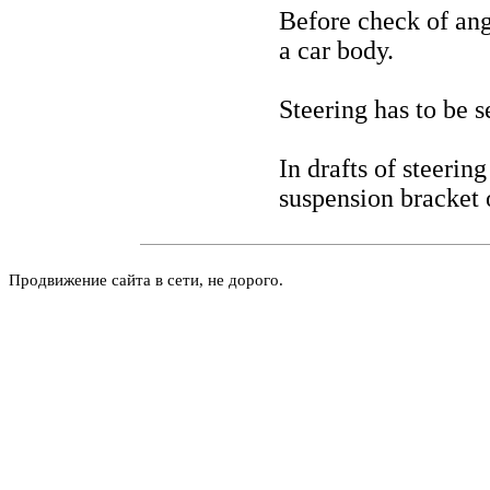
Before check of angl
a car body.
Steering has to be s
In drafts of steering
suspension bracket o
Продвижение сайта в сети, не дорого.