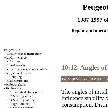
Peugeot
1987-1997 of
Repair and operati
Peugeot 405
+
1. Maintenance instruction
+
2. Maintenance
+
3. Engines
+
4. Fuel system
10:12. Angles of
+
5. Lubrication systems, coolings
+
6. System of release
+
7. Coupling
GENERAL INFORMATIO
+
8. Transmissions
+
9. Power shafts
-
10. Steering
The angles of insta
10.1. Technical characteristic
10.2. Steering wheel
influence stability o
10.3. Steering column
consumption. Distin
10.4. Ignition lock
10.5. Steering transfer