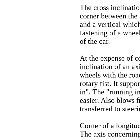
The cross inclinatio
corner between the a
and a vertical which
fastening of a wheel
of the car.
At the expense of co
inclination of an axi
wheels with the road
rotary fist. It supp
in". The "running in
easier. Also blows 
transferred to steeri
Corner of a longitud
The axis concerning 