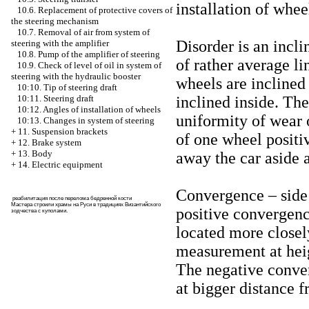
installation of whee
10.6. Replacement of protective covers of
the steering mechanism
10.7. Removal of air from system of
Disorder is an incli
steering with the amplifier
10.8. Pump of the amplifier of steering
of rather average lin
10.9. Check of level of oil in system of
steering with the hydraulic booster
wheels are inclined 
10:10. Tip of steering draft
inclined inside. The
10:11. Steering draft
10:12. Angles of installation of wheels
uniformity of wear o
10:13. Changes in system of steering
+
11. Suspension brackets
of one wheel positi
+
12. Brake system
+
13. Body
away the car aside 
+
14. Electric equipment
Convergence – side
реабилитация после перелома бедренной кости
Мастера строили храмы на Руси в традициях Византийского
positive convergenc
зодчества с куполами
.
located more closely
measurement at heig
The negative conver
at bigger distance f