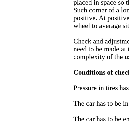
placed in space so t
Such corner of a lon
positive. At positiv
wheel to average sit
Check and adjustmen
need to be made at 
complexity of the 
Conditions of check
Pressure in tires ha
The car has to be in
The car has to be em