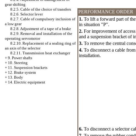
gear shifting
8.2.5. Cable of the choice of transfers
PERFORMANCE ORDER
8.2.6. Selector lever
1.
To lift a forward part of the
8.2.7. Cable of compulsory inclusion of
a low gear
in situation "P".
8.2.8. Adjustment of a tape of a brake
2.
For improvement of access 
8.2.9. Removal and installation of the
and a suspension bracket of in
operating servomotor
3.
To remove the central cons
8.2.10. Replacement of a sealing ring of
an axis of the selector
4.
To disconnect a cable from t
8.2.11. Transmission heat exchanger
installation.
+
9. Power shafts
+
10. Steering
+
11. Suspension brackets
+
12. Brake system
+
13. Body
+
14. Electric equipment
6.
To disconnect a selector ca
7.
To remove the rubber conden