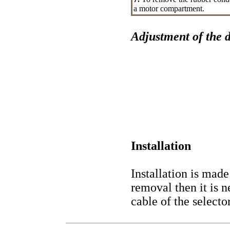
a motor compartment.
Adjustment of the d
Installation
Installation is made
removal then it is 
cable of the selector