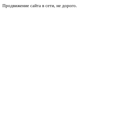
Продвижение сайта в сети, не дорого.