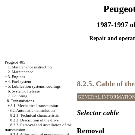
Peugeot
1987-1997 of
Repair and operati
Peugeot 405
+
1. Maintenance instruction
+
2. Maintenance
+
3. Engines
8.2.5. Cable of the
+
4. Fuel system
+
5. Lubrication systems, coolings
+
6. System of release
+
7. Coupling
GENERAL INFORMATIO
-
8. Transmissions
+
8.1. Mechanical transmission
-
8.2. Automatic transmission
Selector cable
8.2.1. Technical characteristic
8.2.2. Description of the drive
8.2.3. Removal and installation of the
Removal
transmission
8.2.4. Adjustment of management of