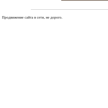
Продвижение сайта в сети, не дорого.