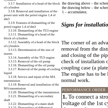
the drawing above – the sche
3.3.7. Installation of a head of the block
of cylinders
the drawing below – the sche
3.3.8. Removal and installation of the
1 – accumulator,
power unit with the petrol engine 1,4 of
dm3
3.3.9. Features of dismantling of the
Signs for installati
petrol engine 1,4 of dm3
3.3.10. Dismantling of the TU3 engine
3.3.11. Dismantling of a head of the
block of cylinders
The corner of an advan
3.3.12. Assembly of a head of the block
of cylinders
removal from the dist
3.3.13. Determination of the size of
inserts
and closing of the pip
3.3.14. Assembly of the TU3 engine
check of installation 
3.3.15. Removal of the oil pump
3.3.16. Dismantling of the oil pump
coupling case (a plate
3.3.17. Removal of the pump of cooling
The engine has to be 
liquid
3.3.18. Service and repair of the MA
normal work.
transmission
3.3.19. Removal and installation of the
MA transmission
PERFORMANCE ORDER
3.3.20. Dismantling of the transmission
1.
To connect a stro
3.3.21. Dismantling of a secondary
shaft
voltage of the 1st c
3.3.22. Dismantling of a main shaft
3.3.23. Dismantling of differential