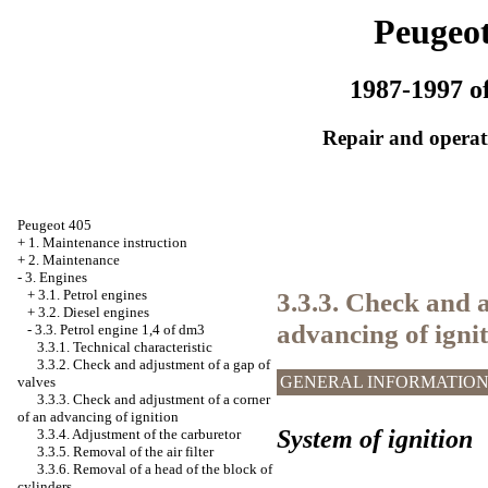
Peugeot
1987-1997 of
Repair and operati
Peugeot 405
+
1. Maintenance instruction
+
2. Maintenance
-
3. Engines
3.3.3. Check and 
+
3.1. Petrol engines
+
3.2. Diesel engines
advancing of igni
-
3.3. Petrol engine 1,4 of dm3
3.3.1. Technical characteristic
3.3.2. Check and adjustment of a gap of
GENERAL INFORMATIO
valves
3.3.3. Check and adjustment of a corner
of an advancing of ignition
System of ignition
3.3.4. Adjustment of the carburetor
3.3.5. Removal of the air filter
3.3.6. Removal of a head of the block of
cylinders