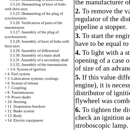
the manufacturer o
3.3.24. Dismantling of knot of forks
with their axes
2.
To remove the v
3.3.25. Dismantling of the plug of
regulator of the dis
synchronizers
3.3.26. Verification of parts of the
pipeline a stopper.
transmission
3.3.27. Assembly of the plug of
3.
To start the engi
synchronizers
3.3.28. Assembly of knot of forks with
have to be equal to
their axes
3.3.29. Assembly of differential
4.
To light with a s
3.3.30. Assembly of a main shaft
opening of a case o
3.3.31. Assembly of a secondary shaft
3.3.32. Assembly of the transmission
of size of an advanc
+
3.4. System of ignition
+
4. Fuel system
5.
If this value diff
+
5. Lubrication systems, coolings
+
6. System of release
engine), it is nece
+
7. Coupling
distributor of igniti
+
8. Transmissions
+
9. Power shafts
flywheel was combin
+
10. Steering
+
11. Suspension brackets
6.
To tighten the dis
+
12. Brake system
+
13. Body
check an ignition 
+
14. Electric equipment
stroboscopic lamp.