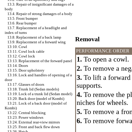
13.3. Repair of insignificant damages of a
body
13.4. Repair of strong damages of a body
13.5. Front bumper
13.6. Rear bumper
13.7. Replacement of a headlight and
index of turns
13.8. Replacement of a back lamp
Removal
13.9. Replacement of a forward wing
13:10. Cowl
PERFORMANCE ORDER
13:11. Cowl lock cable
13:12. Cowl lock
1.
To open a cowl.
13:13. Replacement of the forward panel
13:14. Doors
2.
To remove a nega
13:15. Door upholstery
13:16. Lock and handles of opening of a
3.
To lift a forward 
door
supports.
13:17. Glasses of doors
13:18. Trunk lid (Sedan models)
4.
To remove the pl
13:19. Lock of a trunk lid (Sedan model)
13:20. Back door (model of Kombi)
niches for wheels.
13:21. Lock of a back door (model of
Kombi)
5.
To remove a fron
13:22. Central blocking
13:23. Power windows
6.
To remove forwar
13:24. External rear-view mirrors
13:25. Front and back flew down
13:26. Hatch