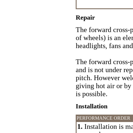
Repair
The forward cross-pi
of wheels) is an el
headlights, fans and
The forward cross-pi
and is not under rep
pitch. However wel
giving hot air or by
is possible.
Installation
PERFORMANCE ORDER
1.
Installation is m