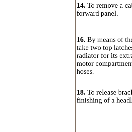
14.
To remove a cab
forward panel.
16.
By means of the
take two top latches
radiator for its ext
motor compartment,
hoses.
18.
To release brack
finishing of a head