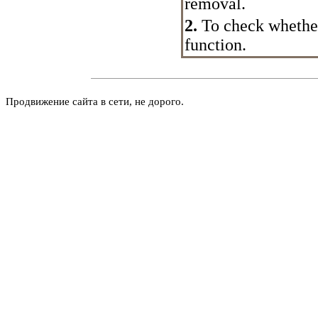
removal.
2.
To check whether 
function.
Продвижение сайта в сети, не дорого.