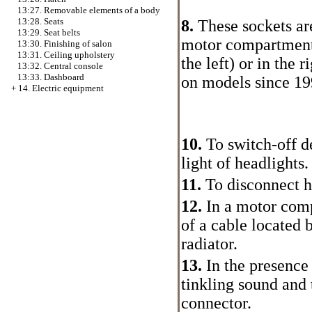
13:27. Removable elements of a body
13:28. Seats
8.
These sockets are
13:29. Seat belts
motor compartment 
13:30. Finishing of salon
13:31. Ceiling upholstery
the left) or in the
13:32. Central console
13:33. Dashboard
on models since 199
+
14. Electric equipment
10.
To switch-off de
light of headlights.
11.
To disconnect ho
12.
In a motor comp
of a cable located 
radiator.
13.
In the presence
tinkling sound and 
connector.