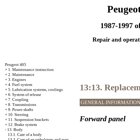
Peugeot
1987-1997 of
Repair and operati
Peugeot 405
+
1. Maintenance instruction
+
2. Maintenance
+
3. Engines
+
4. Fuel system
13:13. Replacem
+
5. Lubrication systems, coolings
+
6. System of release
+
7. Coupling
GENERAL INFORMATIO
+
8. Transmissions
+
9. Power shafts
+
10. Steering
Forward panel
+
11. Suspension brackets
+
12. Brake system
-
13. Body
13.1. Care of a body
13.2. Care of an upholstery and rugs