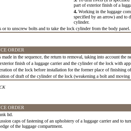
part of exterior finish of a lug
4.
Working in the luggage compa
specified by an arrow) and to d
cylinder.
ts or to unscrew bolts and to take the lock cylinder from the body panel.
CE ORDER
is made in the sequence, the return to removal, taking into account the 
exterior finish of a luggage carrier and the cylinder of the lock with app
ation of the lock before installation for the former place of finishing of
ition of draft of the cylinder of the lock (weakening a bolt and moving 
OCK
CE ORDER
nk lid.
ssion caps of fastening of an upholstery of a luggage carrier and to turn
 edge of the luggage compartment.