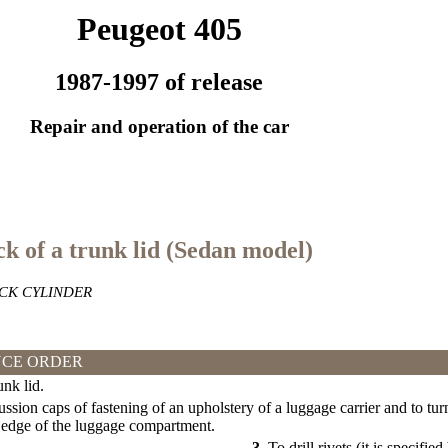
Peugeot 405
1987-1997 of release
Repair and operation of the car
ck of a trunk lid (Sedan model)
CK CYLINDER
CE ORDER
nk lid.
ssion caps of fastening of an upholstery of a luggage carrier and to turn
 edge of the luggage compartment.
3.
To drill rivets (it is specifie