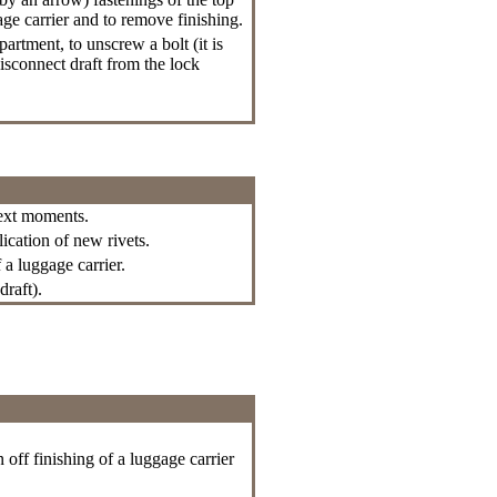
gage carrier and to remove finishing.
rtment, to unscrew a bolt (it is
isconnect draft from the lock
next moments.
lication of new rivets.
 a luggage carrier.
draft).
 off finishing of a luggage carrier