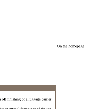
On the homepage
 off finishing of a luggage carrier
d by an arrow) fastenings of the top