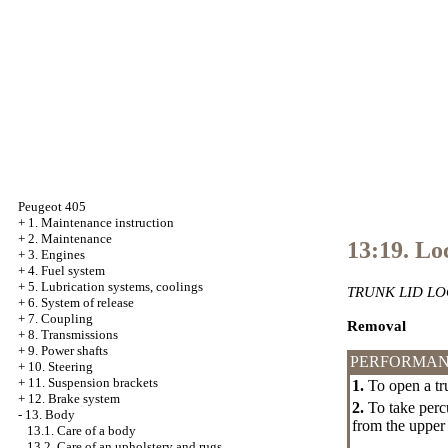
Peugeot 405
+
1. Maintenance instruction
+
2. Maintenance
13:19. Lo
+
3. Engines
+
4. Fuel system
+
5. Lubrication systems, coolings
TRUNK LID LO
+
6. System of release
+
7. Coupling
Removal
+
8. Transmissions
+
9. Power shafts
PERFORMAN
+
10. Steering
+
11. Suspension brackets
1.
To open a tru
+
12. Brake system
2.
To take percu
-
13. Body
from the upper
13.1. Care of a body
13.2. Care of an upholstery and rugs