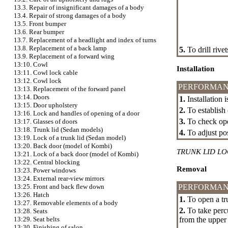
13.3. Repair of insignificant damages of a body
13.4. Repair of strong damages of a body
13.5. Front bumper
13.6. Rear bumper
13.7. Replacement of a headlight and index of turns
13.8. Replacement of a back lamp
5.
To drill rive
13.9. Replacement of a forward wing
13:10. Cowl
Installation
13:11. Cowl lock cable
13:12. Cowl lock
PERFORMAN
13:13. Replacement of the forward panel
13:14. Doors
1.
Installation 
13:15. Door upholstery
2.
To establish 
13:16. Lock and handles of opening of a door
3.
To check oper
13:17. Glasses of doors
13:18. Trunk lid (Sedan models)
4.
To adjust pos
13:19. Lock of a trunk lid (Sedan model)
13:20. Back door (model of Kombi)
TRUNK LID L
13:21. Lock of a back door (model of Kombi)
13:22. Central blocking
Removal
13:23. Power windows
13:24. External rear-view mirrors
PERFORMAN
13:25. Front and back flew down
13:26. Hatch
1.
To open a tru
13:27. Removable elements of a body
2.
To take percu
13:28. Seats
from the upper
13:29. Seat belts
13:30. Finishing of salon